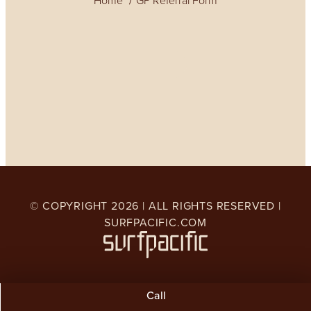
Home
GP Referral Form
© COPYRIGHT
2026
| ALL RIGHTS RESERVED |
SURFPACIFIC.COM
Call