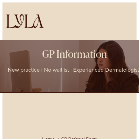
GP Information
New practice | No waitlist | Experienced Dermatologis