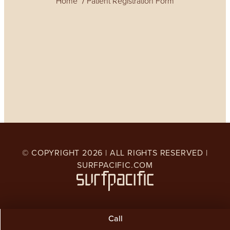
Home
Patient Registration Form
© COPYRIGHT
2026
| ALL RIGHTS RESERVED |
SURFPACIFIC.COM
Call