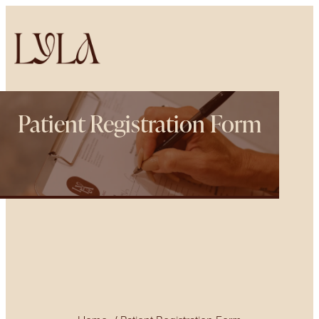
Patient Registration Form