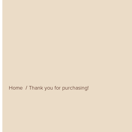
Home
Thank you for purchasing!