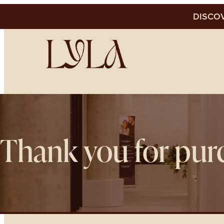
DISCOV
Thank you for pur