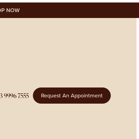
P NOW
3 9996 7555
Request An Appointment