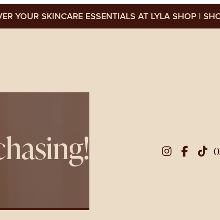
ER YOUR SKINCARE ESSENTIALS AT LYLA SHOP
SHO
chasing!
0