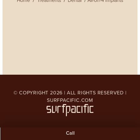
Home
Treatments
Dental
All-on-4 Implants
© COPYRIGHT
2026
| ALL RIGHTS RESERVED |
SURFPACIFIC.COM
Call