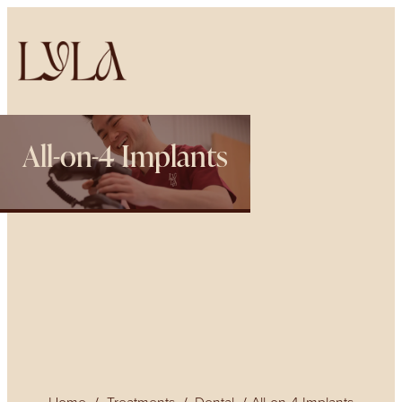
All-on-4 Implants