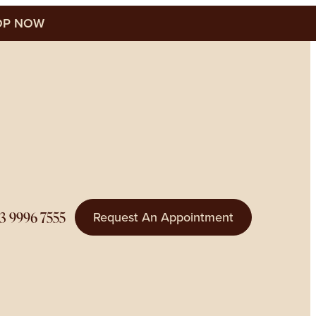
P NOW
3 9996 7555
Request An Appointment