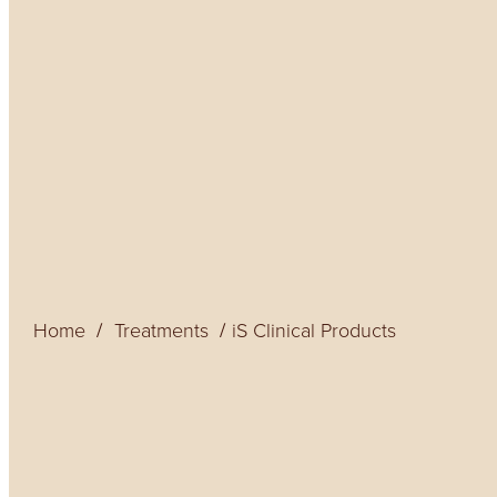
Home
Treatments
iS Clinical Products