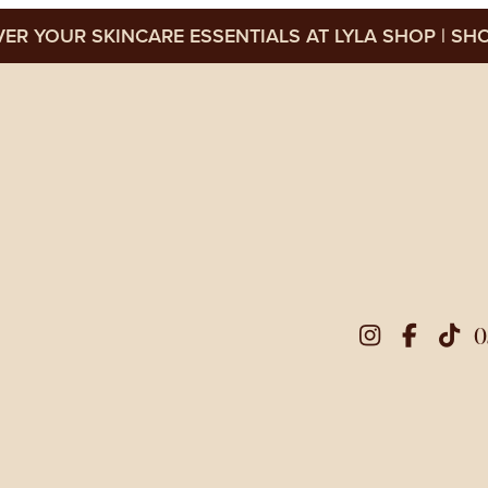
ER YOUR SKINCARE ESSENTIALS AT LYLA SHOP
SHO
0