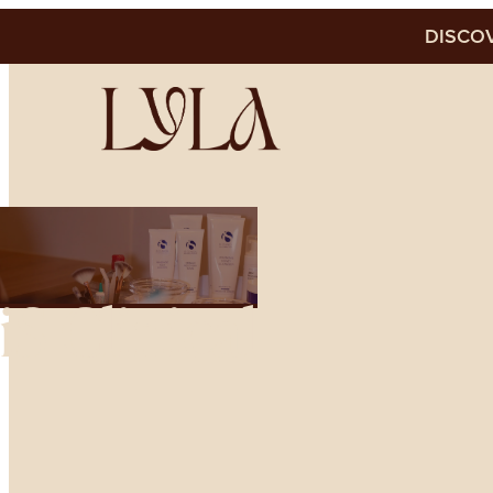
DISCOV
iS Clinical