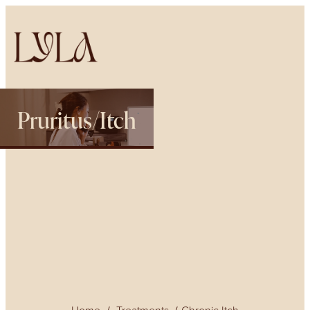
Pruritus/Itch