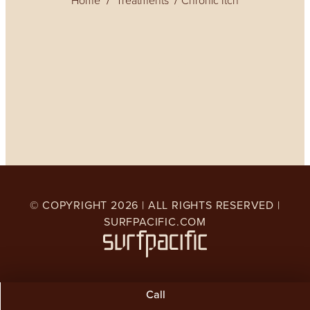
Home
Treatments
Chronic Itch
© COPYRIGHT
2026
| ALL RIGHTS RESERVED |
SURFPACIFIC.COM
Call